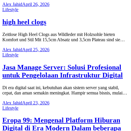
Alex Jahid
April 26, 2026
Lifestyle
high heel clogs
Zeitlose High Heel Clogs aus Wildleder mit Holzsohle bieten
Komfort und Stil Mit 15,5cm Absatz und 3,5cm Plateau sind sie…
Alex Jahid
April 25, 2026
Lifestyle
Jasa Manage Server: Solusi Profesional
untuk Pengelolaan Infrastruktur Digital
Di era digital saat ini, kebutuhan akan sistem server yang stabil,
cepat, dan aman semakin meningkat. Hampir semua bisnis, mulai…
Alex Jahid
April 23, 2026
Lifestyle
Eropa 99: Mengenal Platform Hiburan
Digital di Era Modern Dalam beberapa