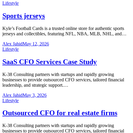
Lifestyle
Sports jerseys
Kyle’s Football Cards is a trusted online store for authentic sports
jerseys and collectibles, featuring NFL, NBA, MLB, NHL, and…
Alex Jahid
May 12, 2026
Lifestyle
SaaS CFO Services Case Study
K-38 Consulting partners with startups and rapidly growing
businesses to provide outsourced CFO services, tailored financial
leadership, and strategic support.…
Alex Jahid
May 3, 2026
Lifestyle
Outsourced CFO for real estate firms
K-38 Consulting partners with startups and rapidly growing
businesses to provide outsourced CFO services, tailored financial