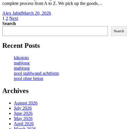
complete process from A to Z. We pick up the goods…
Alex Jahid
March 20, 2026
Posts
1
2
Next
Search
pagination
Search
Recent Posts
kikototo
mahjong
mahjong
pool stahlwand achtform
pool ohne beton
Archives
August 2026
July 2026
June 2026
May 2026
April 2026
March 2026