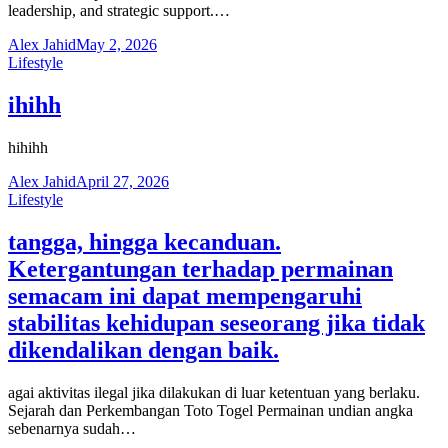
leadership, and strategic support.…
Alex Jahid
May 2, 2026
Lifestyle
ihihh
hihihh
Alex Jahid
April 27, 2026
Lifestyle
tangga, hingga kecanduan.
Ketergantungan terhadap permainan
semacam ini dapat mempengaruhi
stabilitas kehidupan seseorang jika tidak
dikendalikan dengan baik.
agai aktivitas ilegal jika dilakukan di luar ketentuan yang berlaku.
Sejarah dan Perkembangan Toto Togel Permainan undian angka
sebenarnya sudah…