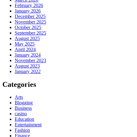
February 2026
January 2026
December 2025
November 2025
October 2025
September 2025
August 2025
May 2025
April 2024
January 2024
November 2023
August 2023
January 2022
Categories
Arts
Blogging
Business
casino
Education
Entertainment
Fashion
Finance