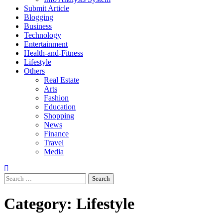
Submit Article
Blogging
Business
Technology
Entertainment
Health-and-Fitness
Lifestyle
Others
Real Estate
Arts
Fashion
Education
Shopping
News
Finance
Travel
Media
Search
for:
Category:
Lifestyle