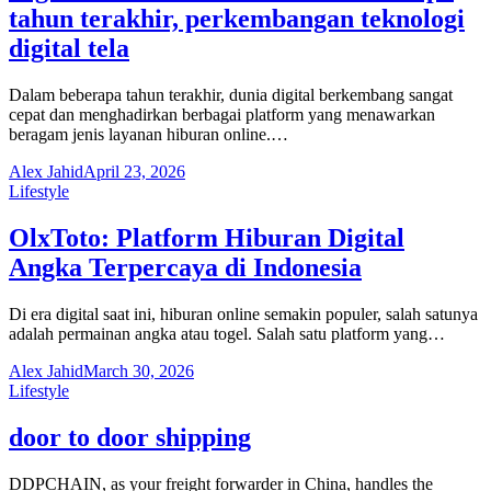
tahun terakhir, perkembangan teknologi
digital tela
Dalam beberapa tahun terakhir, dunia digital berkembang sangat
cepat dan menghadirkan berbagai platform yang menawarkan
beragam jenis layanan hiburan online.…
Alex Jahid
April 23, 2026
Lifestyle
OlxToto: Platform Hiburan Digital
Angka Terpercaya di Indonesia
Di era digital saat ini, hiburan online semakin populer, salah satunya
adalah permainan angka atau togel. Salah satu platform yang…
Alex Jahid
March 30, 2026
Lifestyle
door to door shipping
DDPCHAIN, as your freight forwarder in China, handles the