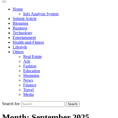
Home
Info Analysis System
Submit Article
Blogging
Business
Technology
Entertainment
Health-and-Fitness
Lifestyle
Others
Real Estate
Arts
Fashion
Education
Shopping
News
Finance
Travel
Media
Search for:
Month:
September 2025