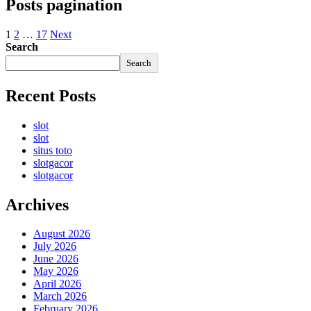
Posts pagination
1
2
…
17
Next
Search
Search
Recent Posts
slot
slot
situs toto
slotgacor
slotgacor
Archives
August 2026
July 2026
June 2026
May 2026
April 2026
March 2026
February 2026