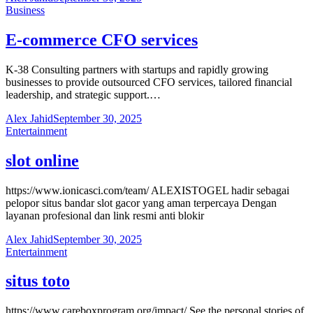
Business
E-commerce CFO services
K-38 Consulting partners with startups and rapidly growing
businesses to provide outsourced CFO services, tailored financial
leadership, and strategic support.…
Alex Jahid
September 30, 2025
Entertainment
slot online
https://www.ionicasci.com/team/ ALEXISTOGEL hadir sebagai
pelopor situs bandar slot gacor yang aman terpercaya Dengan
layanan profesional dan link resmi anti blokir
Alex Jahid
September 30, 2025
Entertainment
situs toto
https://www.careboxprogram.org/impact/ See the personal stories of