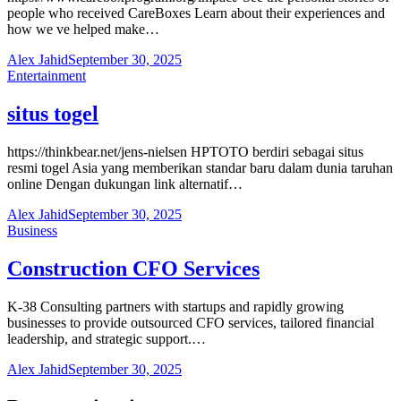
people who received CareBoxes Learn about their experiences and
how we ve helped make…
Alex Jahid
September 30, 2025
Entertainment
situs togel
https://thinkbear.net/jens-nielsen HPTOTO berdiri sebagai situs
resmi togel Asia yang memberikan standar baru dalam dunia taruhan
online Dengan dukungan link alternatif…
Alex Jahid
September 30, 2025
Business
Construction CFO Services
K-38 Consulting partners with startups and rapidly growing
businesses to provide outsourced CFO services, tailored financial
leadership, and strategic support.…
Alex Jahid
September 30, 2025