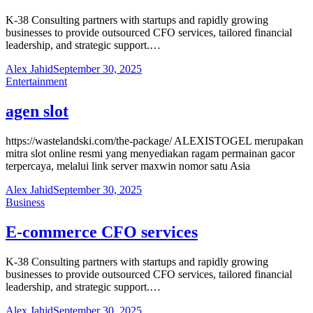
K-38 Consulting partners with startups and rapidly growing
businesses to provide outsourced CFO services, tailored financial
leadership, and strategic support.…
Alex Jahid
September 30, 2025
Entertainment
agen slot
https://wastelandski.com/the-package/ ALEXISTOGEL merupakan
mitra slot online resmi yang menyediakan ragam permainan gacor
terpercaya, melalui link server maxwin nomor satu Asia
Alex Jahid
September 30, 2025
Business
E-commerce CFO services
K-38 Consulting partners with startups and rapidly growing
businesses to provide outsourced CFO services, tailored financial
leadership, and strategic support.…
Alex Jahid
September 30, 2025