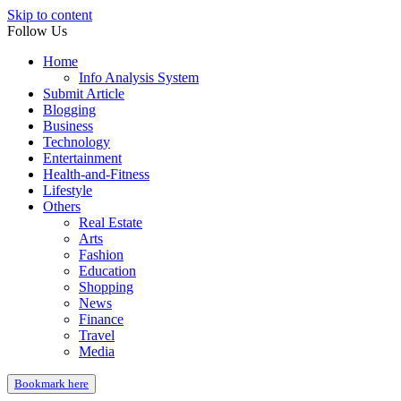
Skip to content
Follow Us
Home
Info Analysis System
Submit Article
Blogging
Business
Technology
Entertainment
Health-and-Fitness
Lifestyle
Others
Real Estate
Arts
Fashion
Education
Shopping
News
Finance
Travel
Media
Bookmark here