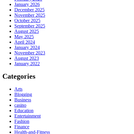
January 2026
December 2025
November 2025
October 2025
September 2025
August 2025
May 2025
April 2024
January 2024
November 2023
August 2023
January 2022
Categories
Arts
Blogging
Business
casino
Education
Entertainment
Fashion
Finance
Health-and-Fitness