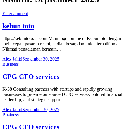
Entertainment
kebun toto
https://kebuntoto.us.com Main togel online di Kebuntoto dengan
login cepat, pasaran resmi, hadiah besar, dan link alternatif aman
Nikmati pengalaman bermain…
Alex Jahid
September 30, 2025
Business
CPG CFO services
K-38 Consulting partners with startups and rapidly growing
businesses to provide outsourced CFO services, tailored financial
leadership, and strategic support.…
Alex Jahid
September 30, 2025
Business
CPG CFO services