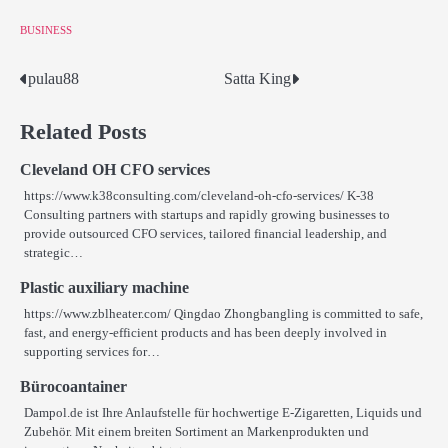
BUSINESS
pulau88
Satta King
Post
navigation
Related Posts
Cleveland OH CFO services
https://www.k38consulting.com/cleveland-oh-cfo-services/ K-38
Consulting partners with startups and rapidly growing businesses to
provide outsourced CFO services, tailored financial leadership, and
strategic…
Plastic auxiliary machine
https://www.zblheater.com/ Qingdao Zhongbangling is committed to safe,
fast, and energy-efficient products and has been deeply involved in
supporting services for…
Bürocoantainer
Dampol.de ist Ihre Anlaufstelle für hochwertige E-Zigaretten, Liquids und
Zubehör. Mit einem breiten Sortiment an Markenprodukten und