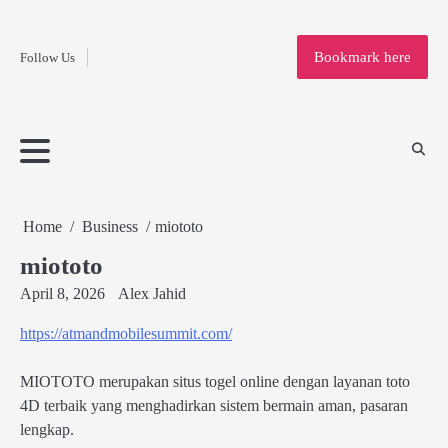
Fashion
Skip
to
Education
Bookmark here
Follow Us
content
Home
Info
Submit
Blogging
Business
Technology
Entertainment
Health-
Lifestyle
Others
Shopping
Analysis
Article
and-
News
System
Fitness
Finance
Travel
Media
Home
Business
miototo
miototo
April 8, 2026
Alex Jahid
https://atmandmobilesummit.com/
MIOTOTO merupakan situs togel online dengan layanan toto
4D terbaik yang menghadirkan sistem bermain aman, pasaran
lengkap.