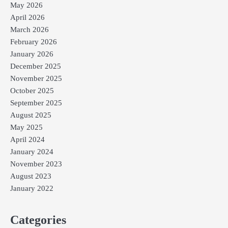
May 2026
April 2026
March 2026
February 2026
January 2026
December 2025
November 2025
October 2025
September 2025
August 2025
May 2025
April 2024
January 2024
November 2023
August 2023
January 2022
Categories