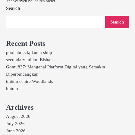
innovativen Neuheiten bietet…
Search
Search
Recent Posts
pool abdeckplanen shop
secondary tuition Bishan
Gomu837: Mengenal Platform Digital yang Semakin
Diperbincangkan
tuition centre Woodlands
hptoto
Archives
August 2026
July 2026
June 2026