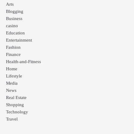
Arts
Blogging
Business
casino
Education
Entertainment
Fashion
Finance
Health-and-Fitness
Home
Lifestyle
Media
News
Real Estate
Shopping
Technology
Travel